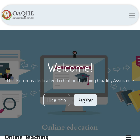
Welcome!
This Forum is dedicated to Online Teaching Quality Assurance
Hide Intro
Register
Online Teaching