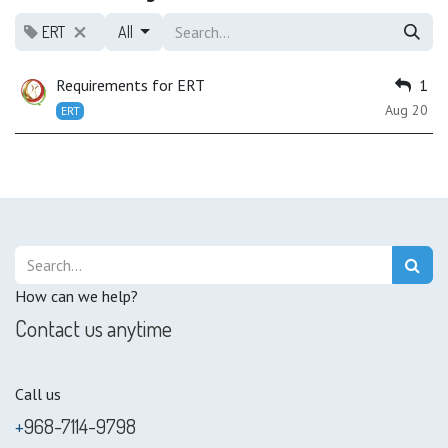
ERT
All
Requirements for ERT
1
Aug 20
ERT
How can we help?
Contact us anytime
Call us
+
968-7114-9798