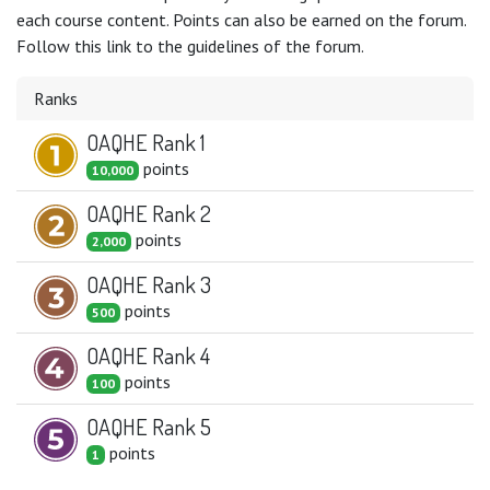
each course content. Points can also be earned on the forum.
Follow this link to the guidelines of the forum.
Ranks
OAQHE Rank 1
point
s
10,000
OAQHE Rank 2
point
s
2,000
OAQHE Rank 3
point
s
500
OAQHE Rank 4
point
s
100
OAQHE Rank 5
point
s
1