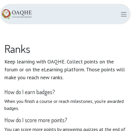
Ranks
Keep learning with OAQHE. Collect points on the
forum or on the eLearning platform. Those points will
make you reach new ranks.
How do I earn badges?
When you finish a course or reach milestones, you're awarded
badges.
How do I score more points?
You can score more points by answering quizzes at the end of