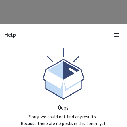
Help
Oops!
Sorry, we could not find any results
.
Because there are no posts in this forum yet.