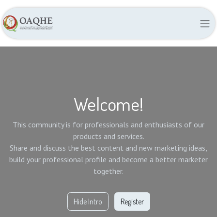
Welcome!
This community is for professionals and enthusiasts of our
products and services.
Share and discuss the best content and new marketing ideas,
build your professional profile and become a better marketer
together.
Hide Intro
Register