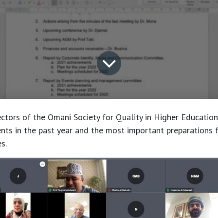
ctors of the Omani Society for Quality in Higher Educatio
ts in the past year and the most important preparations f
s.