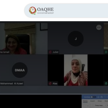
Home
About