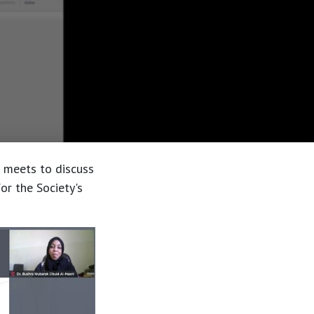
n meets to discuss
or the Society's