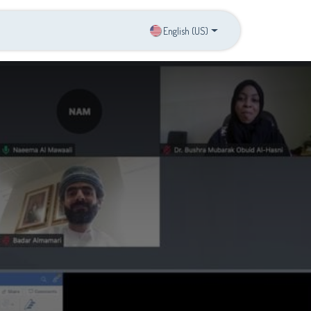
s
Contact us
English (US)