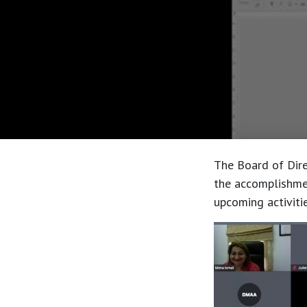
The Board of Dire
the accomplishmen
upcoming activitie