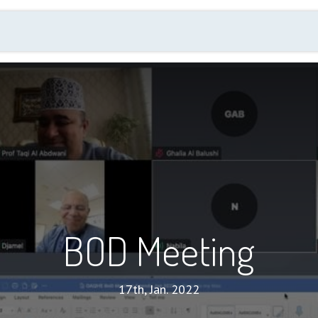
Events
Membership
Annual Quality Day
New
BOD Meeting
17th, Jan. 2022