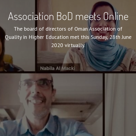
Association BoD meets Online
The board of directors of Oman Association of
Quality in Higher Education met this Sunday, 28th June
2020 virtually.