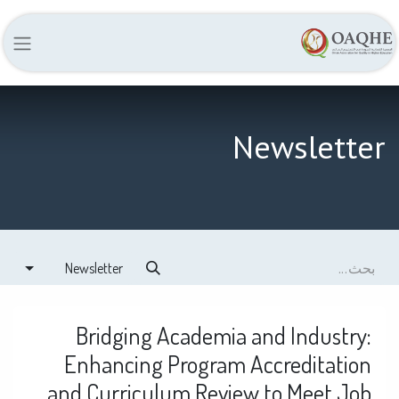
Newsletter
Newsletter
Bridging Academia and Industry:
Enhancing Program Accreditation
and Curriculum Review to Meet Job