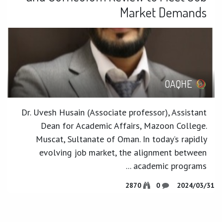
Market Demands
OAQHE
Dr. Uvesh Husain (Associate professor), Assistant
Dean for Academic Affairs, Mazoon College.
Muscat, Sultanate of Oman. In today’s rapidly
evolving job market, the alignment between
academic programs ...
2870
0
31‏/03‏/2024